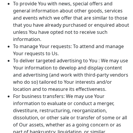
To provide You with news, special offers and
general information about other goods, services
and events which we offer that are similar to those
that you have already purchased or enquired about
unless You have opted not to receive such
information.
To manage Your requests: To attend and manage
Your requests to Us.
To deliver targeted advertising to You : We may use
Your information to develop and display content
and advertising (and work with third-party vendors
who do so) tailored to Your interests and/or
location and to measure its effectiveness.
For business transfers: We may use Your
information to evaluate or conduct a merger,
divestiture, restructuring, reorganization,
dissolution, or other sale or transfer of some or all
of Our assets, whether as a going concern or as
part of bankruptcy, liquidation, or similar