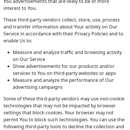
You advertisements that are likely to be of more
interest to You.
These third-party vendors collect, store, use, process
and transfer information about Your activity on Our
Service in accordance with their Privacy Policies and to
enable Us to:
Measure and analyze traffic and browsing activity
on Our Service
Show advertisements for our products and/or
services to You on third-party websites or apps
Measure and analyze the performance of Our
advertising campaigns
Some of these third-party vendors may use non-cookie
technologies that may not be impacted by browser
settings that block cookies. Your browser may not
permit You to block such technologies. You can use the
following third-party tools to decline the collection and