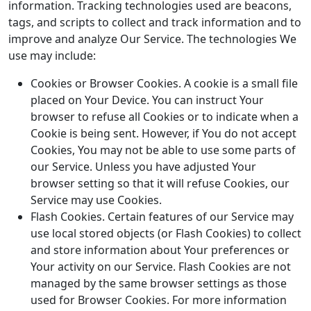
information. Tracking technologies used are beacons,
tags, and scripts to collect and track information and to
improve and analyze Our Service. The technologies We
use may include:
Cookies or Browser Cookies. A cookie is a small file
placed on Your Device. You can instruct Your
browser to refuse all Cookies or to indicate when a
Cookie is being sent. However, if You do not accept
Cookies, You may not be able to use some parts of
our Service. Unless you have adjusted Your
browser setting so that it will refuse Cookies, our
Service may use Cookies.
Flash Cookies. Certain features of our Service may
use local stored objects (or Flash Cookies) to collect
and store information about Your preferences or
Your activity on our Service. Flash Cookies are not
managed by the same browser settings as those
used for Browser Cookies. For more information