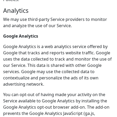
Analytics
We may use third-party Service providers to monitor
and analyze the use of our Service.
Google Analytics
Google Analytics is a web analytics service offered by
Google that tracks and reports website traffic. Google
uses the data collected to track and monitor the use of
our Service. This data is shared with other Google
services. Google may use the collected data to
contextualize and personalize the ads of its own
advertising network.
You can opt-out of having made your activity on the
Service available to Google Analytics by installing the
Google Analytics opt-out browser add-on. The add-on
prevents the Google Analytics JavaScript (ga.js,