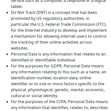
Service such as a computer, a cellphone or a digital
tablet.
Do Not Track (DNT) is a concept that has been
promoted by US regulatory authorities, in
particular the U.S. Federal Trade Commission (FTC),
for the Internet industry to develop and implement
a mechanism for allowing internet users to control
the tracking of their online activities across
websites.
Personal Data is any information that relates to an
identified or identifiable individual.
For the purposes for GDPR, Personal Data means
any information relating to You such as a name, an
identification number, location data, online
identifier or to one or more factors specific to the
physical, physiological, genetic, mental, economic,
cultural or social identity.
For the purposes of the CCPA, Personal Data means
any information that identifies, relates to, describes