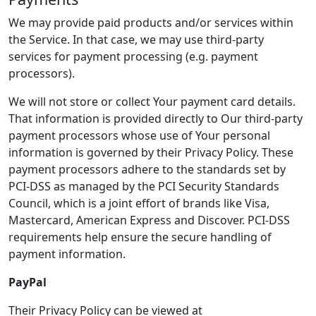
We may provide paid products and/or services within
the Service. In that case, we may use third-party
services for payment processing (e.g. payment
processors).
We will not store or collect Your payment card details.
That information is provided directly to Our third-party
payment processors whose use of Your personal
information is governed by their Privacy Policy. These
payment processors adhere to the standards set by
PCI-DSS as managed by the PCI Security Standards
Council, which is a joint effort of brands like Visa,
Mastercard, American Express and Discover. PCI-DSS
requirements help ensure the secure handling of
payment information.
PayPal
Their Privacy Policy can be viewed at