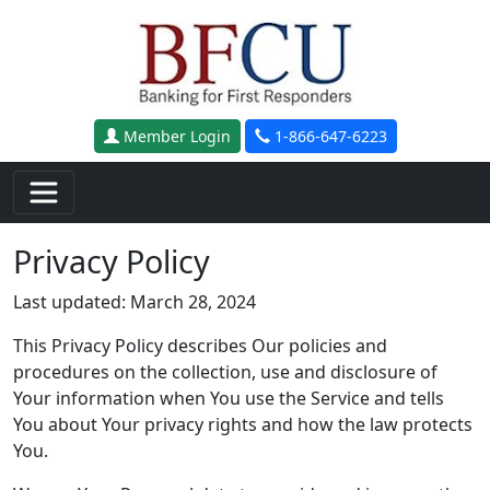
Skip to main content
Member Login
1-866-647-6223
Privacy Policy
Last updated: March 28, 2024
This Privacy Policy describes Our policies and
procedures on the collection, use and disclosure of
Your information when You use the Service and tells
You about Your privacy rights and how the law protects
You.