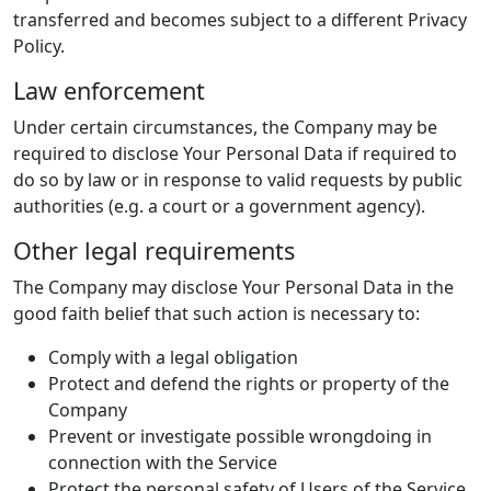
transferred and becomes subject to a different Privacy
Policy.
Law enforcement
Under certain circumstances, the Company may be
required to disclose Your Personal Data if required to
do so by law or in response to valid requests by public
authorities (e.g. a court or a government agency).
Other legal requirements
The Company may disclose Your Personal Data in the
good faith belief that such action is necessary to:
Comply with a legal obligation
Protect and defend the rights or property of the
Company
Prevent or investigate possible wrongdoing in
connection with the Service
Protect the personal safety of Users of the Service