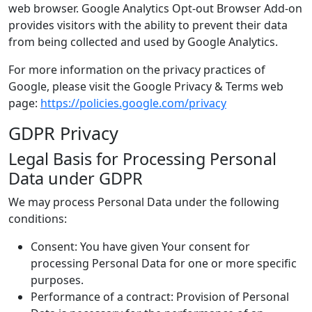
web browser. Google Analytics Opt-out Browser Add-on
provides visitors with the ability to prevent their data
from being collected and used by Google Analytics.
For more information on the privacy practices of
Google, please visit the Google Privacy & Terms web
page:
https://policies.google.com/privacy
GDPR Privacy
Legal Basis for Processing Personal
Data under GDPR
We may process Personal Data under the following
conditions:
Consent: You have given Your consent for
processing Personal Data for one or more specific
purposes.
Performance of a contract: Provision of Personal