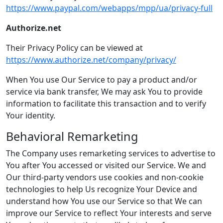
https://www.paypal.com/webapps/mpp/ua/privacy-full
Authorize.net
Their Privacy Policy can be viewed at
https://www.authorize.net/company/privacy/
When You use Our Service to pay a product and/or
service via bank transfer, We may ask You to provide
information to facilitate this transaction and to verify
Your identity.
Behavioral Remarketing
The Company uses remarketing services to advertise to
You after You accessed or visited our Service. We and
Our third-party vendors use cookies and non-cookie
technologies to help Us recognize Your Device and
understand how You use our Service so that We can
improve our Service to reflect Your interests and serve