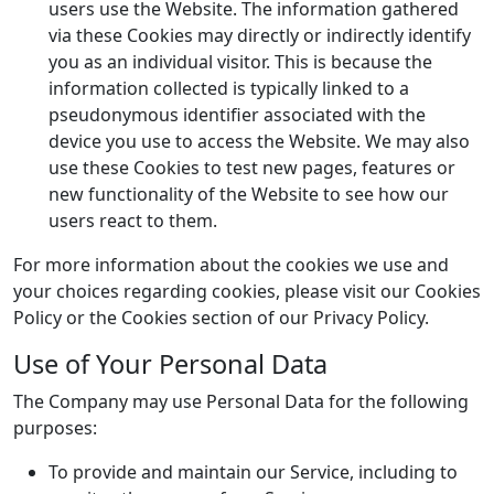
users use the Website. The information gathered
via these Cookies may directly or indirectly identify
you as an individual visitor. This is because the
information collected is typically linked to a
pseudonymous identifier associated with the
device you use to access the Website. We may also
use these Cookies to test new pages, features or
new functionality of the Website to see how our
users react to them.
For more information about the cookies we use and
your choices regarding cookies, please visit our Cookies
Policy or the Cookies section of our Privacy Policy.
Use of Your Personal Data
The Company may use Personal Data for the following
purposes:
To provide and maintain our Service, including to