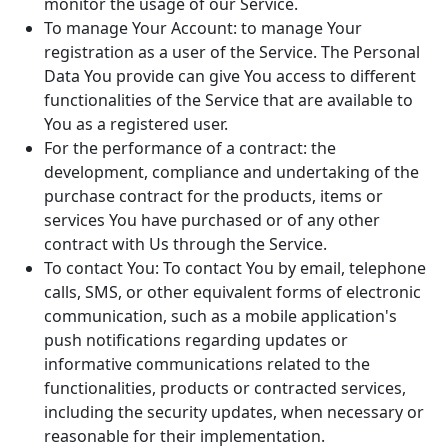
monitor the usage of our Service.
To manage Your Account: to manage Your
registration as a user of the Service. The Personal
Data You provide can give You access to different
functionalities of the Service that are available to
You as a registered user.
For the performance of a contract: the
development, compliance and undertaking of the
purchase contract for the products, items or
services You have purchased or of any other
contract with Us through the Service.
To contact You: To contact You by email, telephone
calls, SMS, or other equivalent forms of electronic
communication, such as a mobile application's
push notifications regarding updates or
informative communications related to the
functionalities, products or contracted services,
including the security updates, when necessary or
reasonable for their implementation.