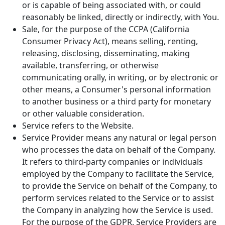
or is capable of being associated with, or could
reasonably be linked, directly or indirectly, with You.
Sale, for the purpose of the CCPA (California
Consumer Privacy Act), means selling, renting,
releasing, disclosing, disseminating, making
available, transferring, or otherwise
communicating orally, in writing, or by electronic or
other means, a Consumer's personal information
to another business or a third party for monetary
or other valuable consideration.
Service refers to the Website.
Service Provider means any natural or legal person
who processes the data on behalf of the Company.
It refers to third-party companies or individuals
employed by the Company to facilitate the Service,
to provide the Service on behalf of the Company, to
perform services related to the Service or to assist
the Company in analyzing how the Service is used.
For the purpose of the GDPR, Service Providers are