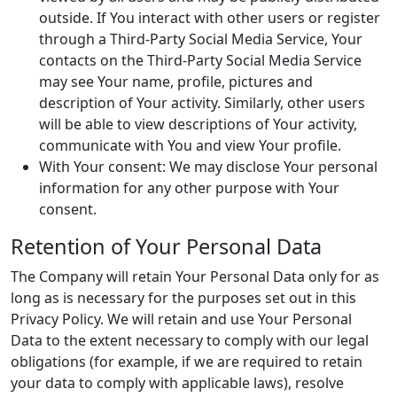
outside. If You interact with other users or register
through a Third-Party Social Media Service, Your
contacts on the Third-Party Social Media Service
may see Your name, profile, pictures and
description of Your activity. Similarly, other users
will be able to view descriptions of Your activity,
communicate with You and view Your profile.
With Your consent: We may disclose Your personal
information for any other purpose with Your
consent.
Retention of Your Personal Data
The Company will retain Your Personal Data only for as
long as is necessary for the purposes set out in this
Privacy Policy. We will retain and use Your Personal
Data to the extent necessary to comply with our legal
obligations (for example, if we are required to retain
your data to comply with applicable laws), resolve