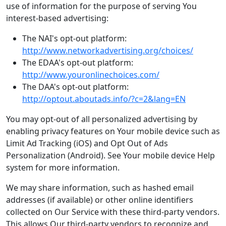
use of information for the purpose of serving You
interest-based advertising:
The NAI's opt-out platform:
http://www.networkadvertising.org/choices/
The EDAA's opt-out platform:
http://www.youronlinechoices.com/
The DAA's opt-out platform:
http://optout.aboutads.info/?c=2&lang=EN
You may opt-out of all personalized advertising by
enabling privacy features on Your mobile device such as
Limit Ad Tracking (iOS) and Opt Out of Ads
Personalization (Android). See Your mobile device Help
system for more information.
We may share information, such as hashed email
addresses (if available) or other online identifiers
collected on Our Service with these third-party vendors.
This allows Our third-party vendors to recognize and