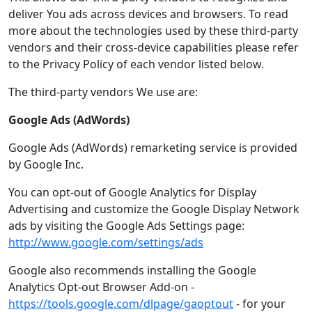
deliver You ads across devices and browsers. To read
more about the technologies used by these third-party
vendors and their cross-device capabilities please refer
to the Privacy Policy of each vendor listed below.
The third-party vendors We use are:
Google Ads (AdWords)
Google Ads (AdWords) remarketing service is provided
by Google Inc.
You can opt-out of Google Analytics for Display
Advertising and customize the Google Display Network
ads by visiting the Google Ads Settings page:
http://www.google.com/settings/ads
Google also recommends installing the Google
Analytics Opt-out Browser Add-on -
https://tools.google.com/dlpage/gaoptout
- for your