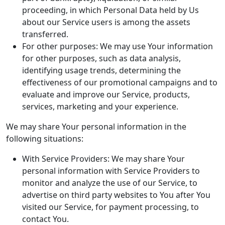
proceeding, in which Personal Data held by Us
about our Service users is among the assets
transferred.
For other purposes: We may use Your information
for other purposes, such as data analysis,
identifying usage trends, determining the
effectiveness of our promotional campaigns and to
evaluate and improve our Service, products,
services, marketing and your experience.
We may share Your personal information in the
following situations:
With Service Providers: We may share Your
personal information with Service Providers to
monitor and analyze the use of our Service, to
advertise on third party websites to You after You
visited our Service, for payment processing, to
contact You.