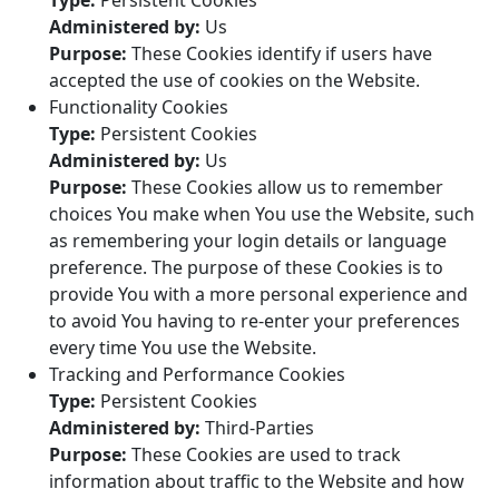
Type:
Persistent Cookies
Administered by:
Us
Purpose:
These Cookies identify if users have
accepted the use of cookies on the Website.
Functionality Cookies
Type:
Persistent Cookies
Administered by:
Us
Purpose:
These Cookies allow us to remember
choices You make when You use the Website, such
as remembering your login details or language
preference. The purpose of these Cookies is to
provide You with a more personal experience and
to avoid You having to re-enter your preferences
every time You use the Website.
Tracking and Performance Cookies
Type:
Persistent Cookies
Administered by:
Third-Parties
Purpose:
These Cookies are used to track
information about traffic to the Website and how