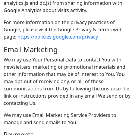
analytics.js and dc.js) from sharing information with
Google Analytics about visits activity.
For more information on the privacy practices of
Google, please visit the Google Privacy & Terms web
page:
https://policies.google.com/privacy
Email Marketing
We may use Your Personal Data to contact You with
newsletters, marketing or promotional materials and
other information that may be of interest to You. You
may opt-out of receiving any, or all, of these
communications from Us by following the unsubscribe
link or instructions provided in any email We send or by
contacting Us.
We may use Email Marketing Service Providers to
manage and send emails to You.
Payments