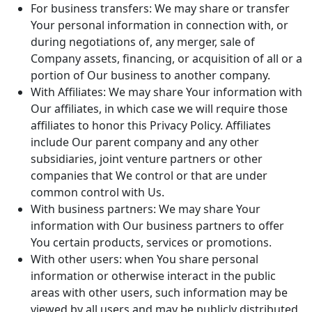
For business transfers: We may share or transfer
Your personal information in connection with, or
during negotiations of, any merger, sale of
Company assets, financing, or acquisition of all or a
portion of Our business to another company.
With Affiliates: We may share Your information with
Our affiliates, in which case we will require those
affiliates to honor this Privacy Policy. Affiliates
include Our parent company and any other
subsidiaries, joint venture partners or other
companies that We control or that are under
common control with Us.
With business partners: We may share Your
information with Our business partners to offer
You certain products, services or promotions.
With other users: when You share personal
information or otherwise interact in the public
areas with other users, such information may be
viewed by all users and may be publicly distributed