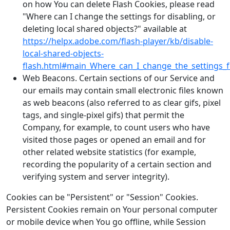
on how You can delete Flash Cookies, please read
"Where can I change the settings for disabling, or
deleting local shared objects?" available at
https://helpx.adobe.com/flash-player/kb/disable-
local-shared-objects-
flash.html#main_Where_can_I_change_the_settings_fo
Web Beacons. Certain sections of our Service and
our emails may contain small electronic files known
as web beacons (also referred to as clear gifs, pixel
tags, and single-pixel gifs) that permit the
Company, for example, to count users who have
visited those pages or opened an email and for
other related website statistics (for example,
recording the popularity of a certain section and
verifying system and server integrity).
Cookies can be "Persistent" or "Session" Cookies.
Persistent Cookies remain on Your personal computer
or mobile device when You go offline, while Session