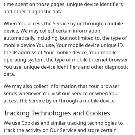
time spent on those pages, unique device identifiers
and other diagnostic data.
When You access the Service by or through a mobile
device, We may collect certain information
automatically, including, but not limited to, the type of
mobile device You use, Your mobile device unique ID,
the IP address of Your mobile device, Your mobile
operating system, the type of mobile Internet browser
You use, unique device identifiers and other diagnostic
data.
We may also collect information that Your browser
sends whenever You visit our Service or when You
access the Service by or through a mobile device.
Tracking Technologies and Cookies
We use Cookies and similar tracking technologies to
track the activity on Our Service and store certain