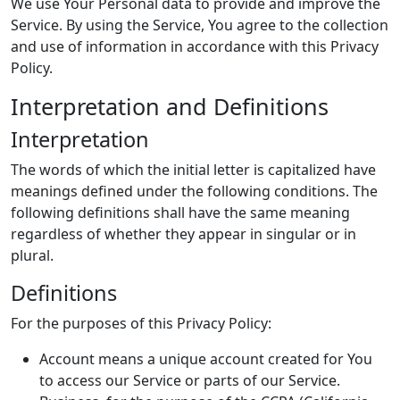
We use Your Personal data to provide and improve the
Service. By using the Service, You agree to the collection
and use of information in accordance with this Privacy
Policy.
Interpretation and Definitions
Interpretation
The words of which the initial letter is capitalized have
meanings defined under the following conditions. The
following definitions shall have the same meaning
regardless of whether they appear in singular or in
plural.
Definitions
For the purposes of this Privacy Policy:
Account means a unique account created for You
to access our Service or parts of our Service.