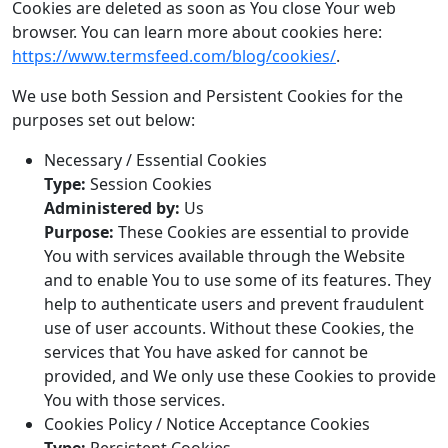
Cookies are deleted as soon as You close Your web
browser. You can learn more about cookies here:
https://www.termsfeed.com/blog/cookies/
.
We use both Session and Persistent Cookies for the
purposes set out below:
Necessary / Essential Cookies
Type:
Session Cookies
Administered by:
Us
Purpose:
These Cookies are essential to provide
You with services available through the Website
and to enable You to use some of its features. They
help to authenticate users and prevent fraudulent
use of user accounts. Without these Cookies, the
services that You have asked for cannot be
provided, and We only use these Cookies to provide
You with those services.
Cookies Policy / Notice Acceptance Cookies