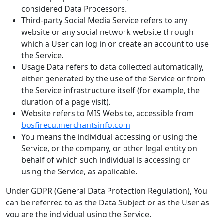
considered Data Processors.
Third-party Social Media Service refers to any
website or any social network website through
which a User can log in or create an account to use
the Service.
Usage Data refers to data collected automatically,
either generated by the use of the Service or from
the Service infrastructure itself (for example, the
duration of a page visit).
Website refers to MIS Website, accessible from
bosfirecu.merchantsinfo.com
You means the individual accessing or using the
Service, or the company, or other legal entity on
behalf of which such individual is accessing or
using the Service, as applicable.
Under GDPR (General Data Protection Regulation), You
can be referred to as the Data Subject or as the User as
you are the individual using the Service.