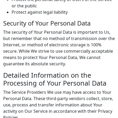
or the public
Protect against legal liability
Security of Your Personal Data
The security of Your Personal Data is important to Us,
but remember that no method of transmission over the
Internet, or method of electronic storage is 100%
secure. While We strive to use commercially acceptable
means to protect Your Personal Data, We cannot
guarantee its absolute security.
Detailed Information on the
Processing of Your Personal Data
The Service Providers We use may have access to Your
Personal Data. These third-party vendors collect, store,
use, process and transfer information about Your
activity on Our Service in accordance with their Privacy
Policies.