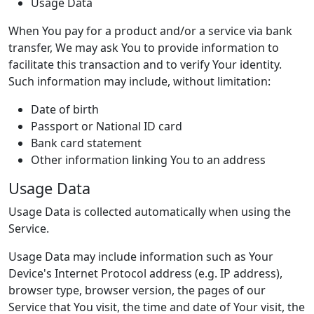
Usage Data
When You pay for a product and/or a service via bank
transfer, We may ask You to provide information to
facilitate this transaction and to verify Your identity.
Such information may include, without limitation:
Date of birth
Passport or National ID card
Bank card statement
Other information linking You to an address
Usage Data
Usage Data is collected automatically when using the
Service.
Usage Data may include information such as Your
Device's Internet Protocol address (e.g. IP address),
browser type, browser version, the pages of our
Service that You visit, the time and date of Your visit, the