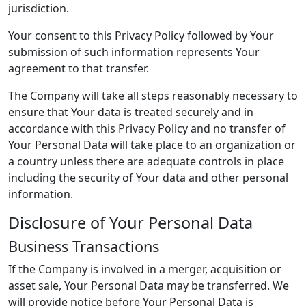
jurisdiction.
Your consent to this Privacy Policy followed by Your
submission of such information represents Your
agreement to that transfer.
The Company will take all steps reasonably necessary to
ensure that Your data is treated securely and in
accordance with this Privacy Policy and no transfer of
Your Personal Data will take place to an organization or
a country unless there are adequate controls in place
including the security of Your data and other personal
information.
Disclosure of Your Personal Data
Business Transactions
If the Company is involved in a merger, acquisition or
asset sale, Your Personal Data may be transferred. We
will provide notice before Your Personal Data is