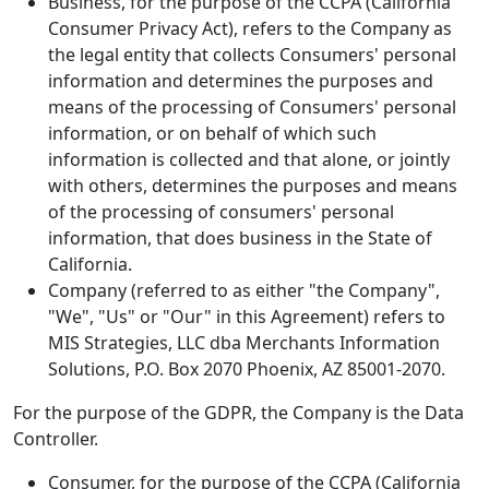
Business, for the purpose of the CCPA (California
Consumer Privacy Act), refers to the Company as
the legal entity that collects Consumers' personal
information and determines the purposes and
means of the processing of Consumers' personal
information, or on behalf of which such
information is collected and that alone, or jointly
with others, determines the purposes and means
of the processing of consumers' personal
information, that does business in the State of
California.
Company (referred to as either "the Company",
"We", "Us" or "Our" in this Agreement) refers to
MIS Strategies, LLC dba Merchants Information
Solutions, P.O. Box 2070 Phoenix, AZ 85001-2070.
For the purpose of the GDPR, the Company is the Data
Controller.
Consumer, for the purpose of the CCPA (California