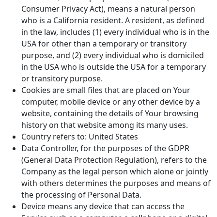
Consumer Privacy Act), means a natural person
who is a California resident. A resident, as defined
in the law, includes (1) every individual who is in the
USA for other than a temporary or transitory
purpose, and (2) every individual who is domiciled
in the USA who is outside the USA for a temporary
or transitory purpose.
Cookies are small files that are placed on Your
computer, mobile device or any other device by a
website, containing the details of Your browsing
history on that website among its many uses.
Country refers to: United States
Data Controller, for the purposes of the GDPR
(General Data Protection Regulation), refers to the
Company as the legal person which alone or jointly
with others determines the purposes and means of
the processing of Personal Data.
Device means any device that can access the