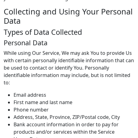
Collecting and Using Your Personal
Data
Types of Data Collected
Personal Data
While using Our Service, We may ask You to provide Us
with certain personally identifiable information that can
be used to contact or identify You. Personally
identifiable information may include, but is not limited
to:
Email address
First name and last name
Phone number
Address, State, Province, ZIP/Postal code, City
Bank account information in order to pay for
products and/or services within the Service