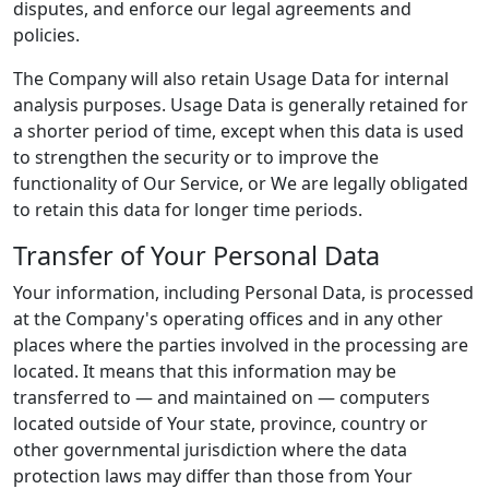
disputes, and enforce our legal agreements and
policies.
The Company will also retain Usage Data for internal
analysis purposes. Usage Data is generally retained for
a shorter period of time, except when this data is used
to strengthen the security or to improve the
functionality of Our Service, or We are legally obligated
to retain this data for longer time periods.
Transfer of Your Personal Data
Your information, including Personal Data, is processed
at the Company's operating offices and in any other
places where the parties involved in the processing are
located. It means that this information may be
transferred to — and maintained on — computers
located outside of Your state, province, country or
other governmental jurisdiction where the data
protection laws may differ than those from Your